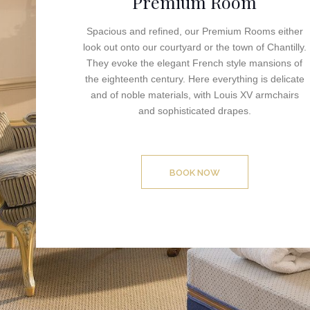
Premium Room
Spacious and refined, our Premium Rooms either
look out onto our courtyard or the town of Chantilly.
They evoke the elegant French style mansions of
the eighteenth century. Here everything is delicate
and of noble materials, with Louis XV armchairs
and sophisticated drapes.
BOOK NOW