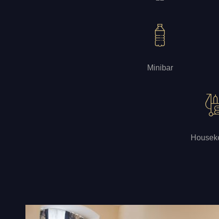
Minibar
Housek