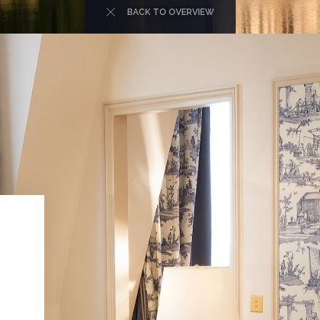
BACK TO OVERVIEW