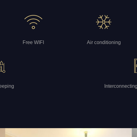
Free WIFI
Air conditioning
eeping
Interconnectin