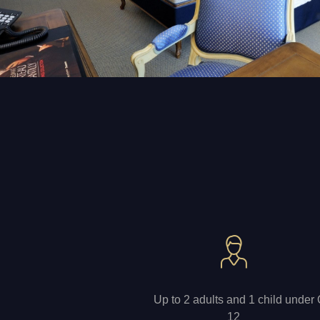
Up to 2 adults and 1 child under
12