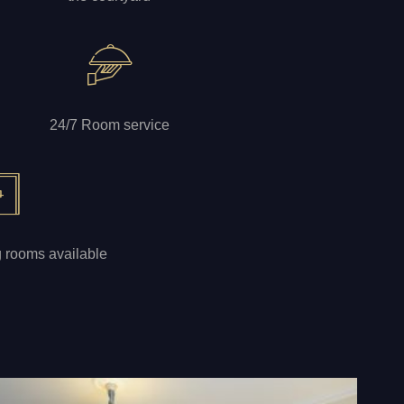
24/7 Room service
g rooms available