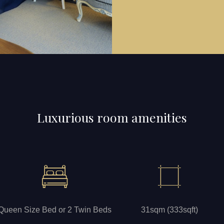
Luxurious room amenities
Queen Size Bed or 2 Twin Beds
31sqm (333sqft)