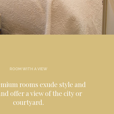
ROOM WITH A VIEW
emium rooms exude style and
nd offer a view of the city or
courtyard.