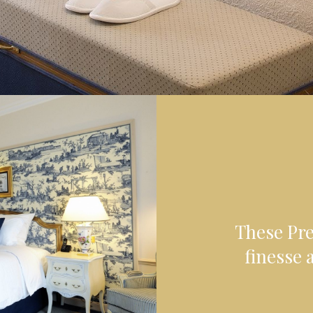
These Pr
finesse a