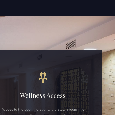
Wellness Access
Access to the pool, the sauna, the steam room, the