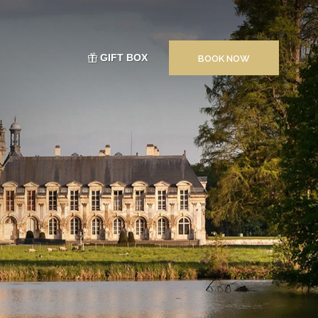
GIFT BOX
BOOK NOW