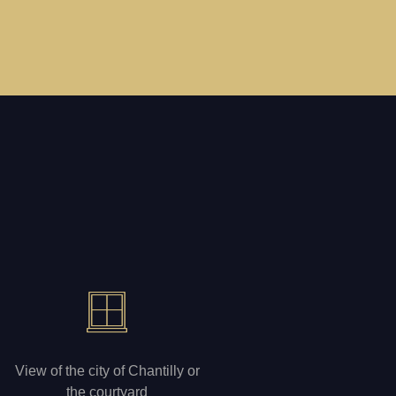
View of the city of Chantilly or
the courtyard