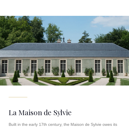
La Maison de Sylvie
Built in the early 17th century, the Maison de Sylvie owes its