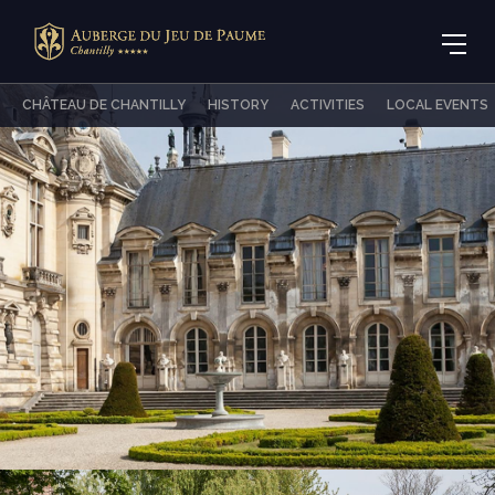
CHÂTEAU DE CHANTILLY
HISTORY
ACTIVITIES
LOCAL EVENTS