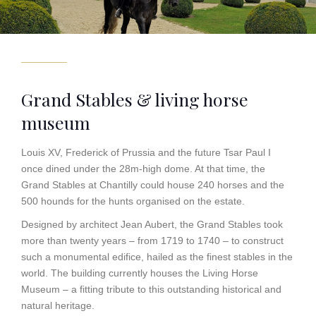
Grand Stables & living horse
museum
Louis XV, Frederick of Prussia and the future Tsar Paul I
once dined under the 28m-high dome. At that time, the
Grand Stables at Chantilly could house 240 horses and the
500 hounds for the hunts organised on the estate.
Designed by architect Jean Aubert, the Grand Stables took
more than twenty years – from 1719 to 1740 – to construct
such a monumental edifice, hailed as the finest stables in the
world. The building currently houses the Living Horse
Museum – a fitting tribute to this outstanding historical and
natural heritage.