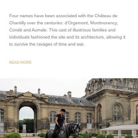
Four names have been associated with the Château de
Chantilly over the centuries: d’Orgemont, Montmorency,
Condé and Aumale. This cast of illustrious families and
individuals fashioned the site and its architecture, allowing it
to survive the ravages of time and war.
READ MORE