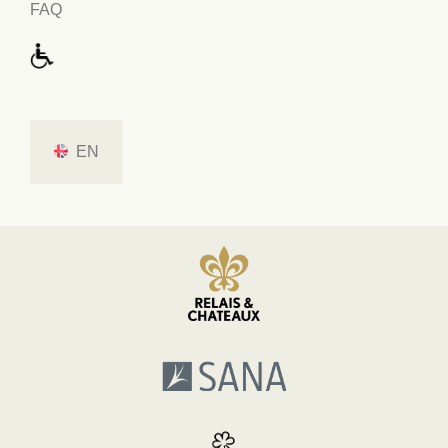
FAQ
EN