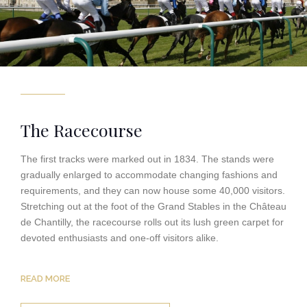
The Racecourse
The first tracks were marked out in 1834. The stands were
gradually enlarged to accommodate changing fashions and
requirements, and they can now house some 40,000 visitors.
Stretching out at the foot of the Grand Stables in the Château
de Chantilly, the racecourse rolls out its lush green carpet for
devoted enthusiasts and one-off visitors alike.
READ MORE