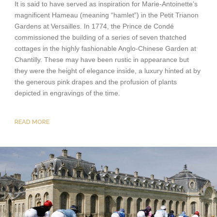
It is said to have served as inspiration for Marie-Antoinette’s
magnificent Hameau (meaning “hamlet”) in the Petit Trianon
Gardens at Versailles. In 1774, the Prince de Condé
commissioned the building of a series of seven thatched
cottages in the highly fashionable Anglo-Chinese Garden at
Chantilly. These may have been rustic in appearance but
they were the height of elegance inside, a luxury hinted at by
the generous pink drapes and the profusion of plants
depicted in engravings of the time.
READ MORE