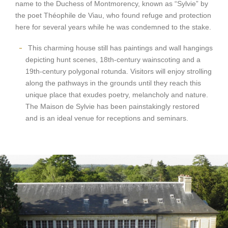
name to the Duchess of Montmorency, known as “Sylvie” by
the poet Théophile de Viau, who found refuge and protection
here for several years while he was condemned to the stake.
This charming house still has paintings and wall hangings
depicting hunt scenes, 18th-century wainscoting and a
19th-century polygonal rotunda. Visitors will enjoy strolling
along the pathways in the grounds until they reach this
unique place that exudes poetry, melancholy and nature.
The Maison de Sylvie has been painstakingly restored
and is an ideal venue for receptions and seminars.