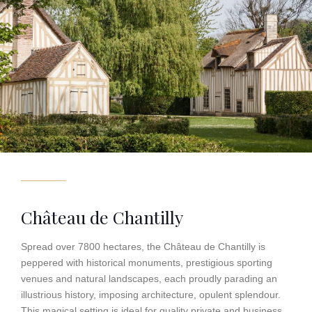
Château de Chantilly
Spread over 7800 hectares, the Château de Chantilly is
peppered with historical monuments, prestigious sporting
venues and natural landscapes, each proudly parading an
illustrious history, imposing architecture, opulent splendour.
This magical setting is ideal for quality private and business