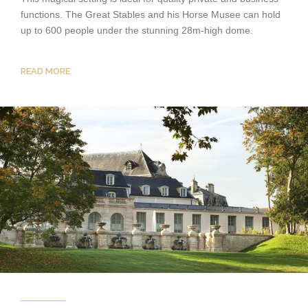
functions. The Great Stables and his Horse Musee can hold
up to 600 people under the stunning 28m-high dome.
READ MORE