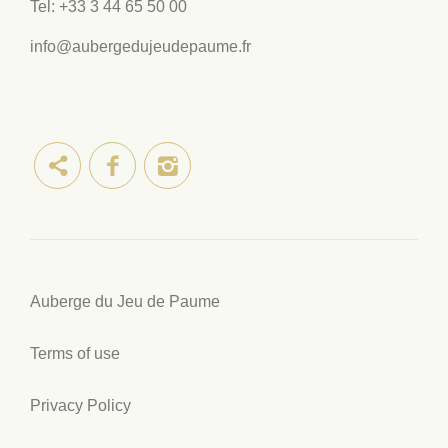
Tel:
+33 3 44 65 50 00
info@aubergedujeudepaume.fr
Auberge du Jeu de Paume
Terms of use
Privacy Policy