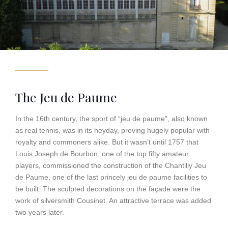
The Jeu de Paume
In the 16th century, the sport of “jeu de paume”, also known
as real tennis, was in its heyday, proving hugely popular with
royalty and commoners alike. But it wasn’t until 1757 that
Louis Joseph de Bourbon, one of the top fifty amateur
players, commissioned the construction of the Chantilly Jeu
de Paume, one of the last princely jeu de paume facilities to
be built. The sculpted decorations on the façade were the
work of silversmith Cousinet. An attractive terrace was added
two years later.