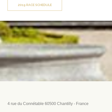
2019 RACE SCHEDULE
4 rue du Connétable
60500 Chantilly - France