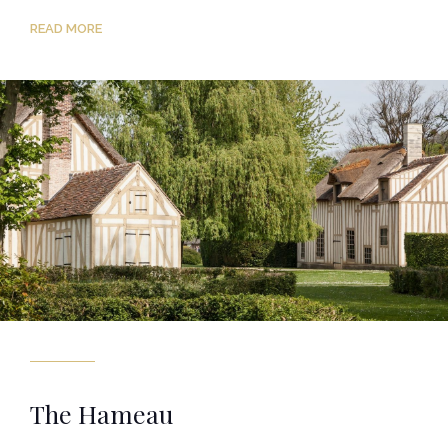
READ MORE
The Hameau