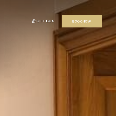
GIFT BOX
BOOK NOW